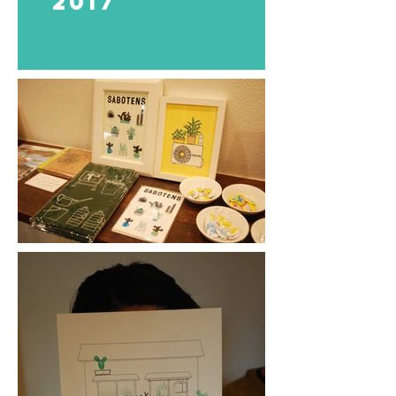
​2017