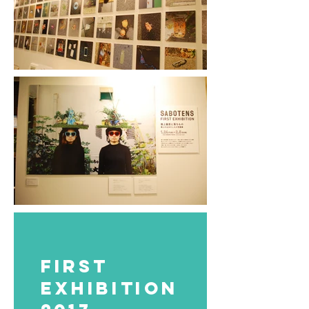
FIRST
EXHIBITION