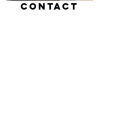
CONTACT
sabotens.tokyo@gmail.com