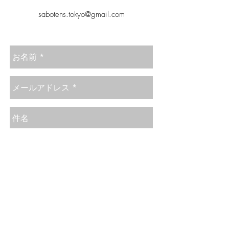
sabotens.tokyo@gmail.com
Send