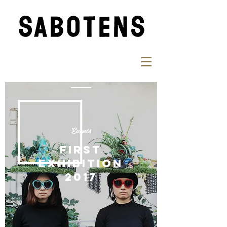
Events
FIRST
EXHIBITION
​2017