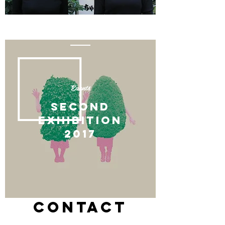
Events
SECOnd
EXHIBITION
​2017
CONTACT